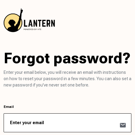
Forgot password?
Enter your email below, you will receive an email with instructions
on how to reset your password in a few minutes. You can also set a
new password if you've never set one before.
Email
mail